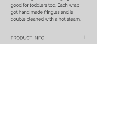
good for toddlers too. Each wrap
got hand made fringles and is
double cleaned with a hot steam.
PRODUCT INFO
« Aquarelle – La fraternité » is an
extremely soft composition of 40% of
natural bamboo and 60% of organic
cotton certified GOTS & OEKO-TEX 100.
Despite the high bamboo content it’s a
strong wrap with high gsm good for
STAY CONNECTED
toddlers too. Each wrap got hand made
fringles and is double cleaned with a hot
steam.
BE OUR FRIEND