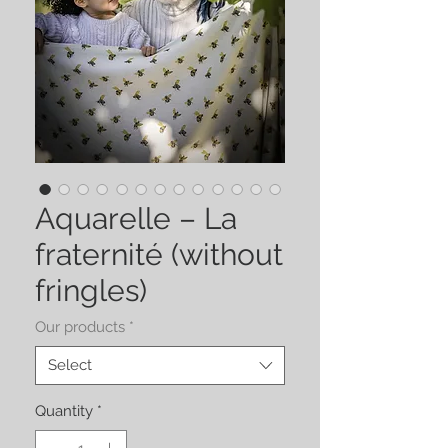
Aquarelle – La
fraternité (without
fringles)
Our products
*
Select
Quantity
*