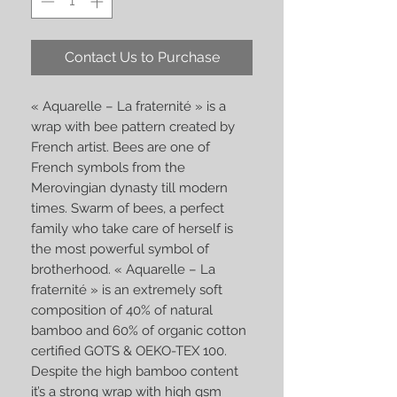
Contact Us to Purchase
« Aquarelle – La fraternité » is a
wrap with bee pattern created by
French artist. Bees are one of
French symbols from the
Merovingian dynasty till modern
times. Swarm of bees, a perfect
family who take care of herself is
the most powerful symbol of
brotherhood. « Aquarelle – La
fraternité » is an extremely soft
composition of 40% of natural
bamboo and 60% of organic cotton
certified GOTS & OEKO-TEX 100.
Despite the high bamboo content
it’s a strong wrap with high gsm