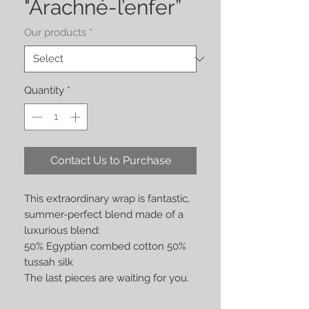
"Arachné-l’enfer”
Our products
*
Quantity
*
Contact Us to Purchase
This extraordinary wrap is fantastic,
summer-perfect blend made of a
luxurious blend:
50% Egyptian combed cotton 50%
tussah silk
The last pieces are waiting for you.