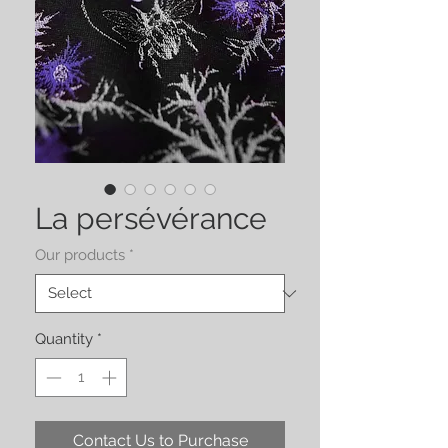
La persévérance
Our products
*
Quantity
*
Contact Us to Purchase