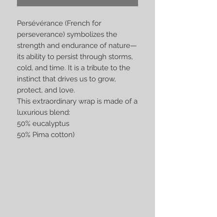
Persévérance (French for
perseverance) symbolizes the
strength and endurance of nature—
its ability to persist through storms,
cold, and time. It is a tribute to the
instinct that drives us to grow,
protect, and love.
This extraordinary wrap is made of a
luxurious blend:
50% eucalyptus
50% Pima cotton)