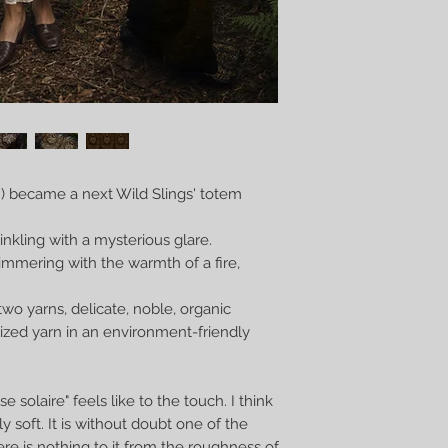
”) became a next Wild Slings' totem
inkling with a mysterious glare.
limmering with the warmth of a fire,
two yarns, delicate, noble, organic
lized yarn in an environment-friendly
 solaire" feels like to the touch. I think
gly soft. It is without doubt one of the
ere is nothing to it from the roughness of