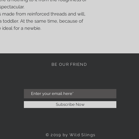
spectacular.
s made from reinforced threads and will,
o a toddler. At the same time, because of
e ideal for a newbie.
BE OUR FRIEND
Subscribe Now
© 2019 by Wild Slings