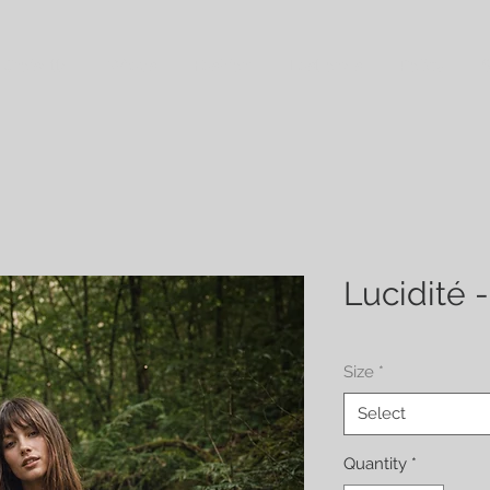
 Croisette
Wraps
Fashion
Last ones
Policy
S
Lucidité -
Size
*
Select
Quantity
*