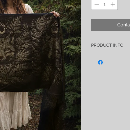
Conta
PRODUCT INFO
I also take pride in say
Éclipse solaire is 27
-88% organic Pima co
-12% soft, shinning a
As always I created th
first quality only, all