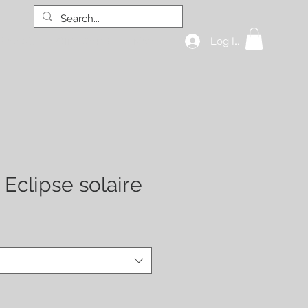
Log In
hop all
GIFT CARD
More
 Eclipse solaire