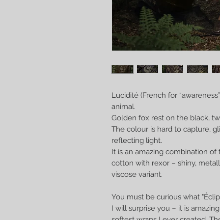
Lucidité (French for “awareness
animal.
Golden fox rest on the black, tw
The colour is hard to capture, g
reflecting light.
It is an amazing combination of 
cotton with rexor – shiny, metal
viscose variant.
You must be curious what "Éclipse
I will surprise you – it is amazin
softest wraps I ever created. Th