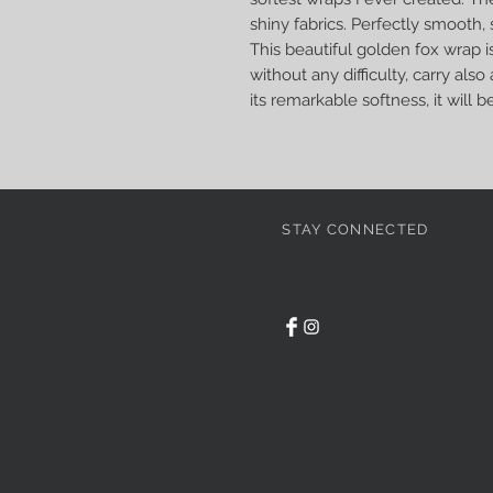
shiny fabrics. Perfectly smooth, 
This beautiful golden fox wrap i
without any difficulty, carry als
its remarkable softness, it will b
STAY CONNECTED