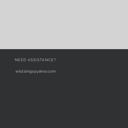
NEED ASSISTANCE?
wild.slings@yahoo.com