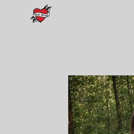
Home
PREORDERS
Maison