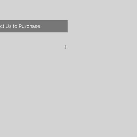
ct Us to Purchase
ing that this is a vegan wrap.
5 gsm weaved from:
tton
nd environment-friendly rexor viscose
em in a very limited quantity and in
 from OEKO-Tex 100 certified yarn