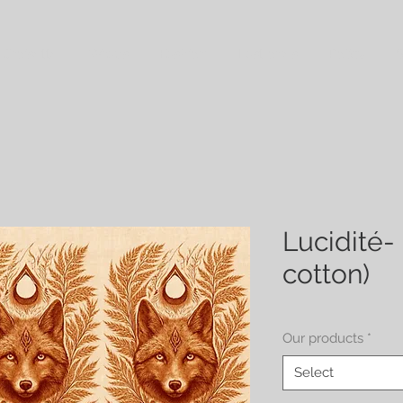
 Croisette
Wraps
Fashion
Last ones
Policy
S
Lucidité- 
cotton)
Our products
*
Select