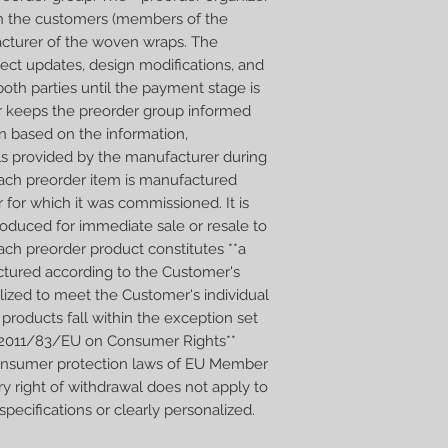
Wraps will be ready in
n the customers (members of the
cturer of the woven wraps. The
ect updates, design modifications, and
oth parties until the payment stage is
er keeps the preorder group informed
n based on the information,
ls provided by the manufacturer during
 Each preorder item is manufactured
r for which it was commissioned. It is
produced for immediate sale or resale to
ach preorder product constitutes **a
tured according to the Customer's
alized to meet the Customer's individual
products fall within the exception set
ive 2011/83/EU on Consumer Rights**
consumer protection laws of EU Member
ry right of withdrawal does not apply to
ecifications or clearly personalized.