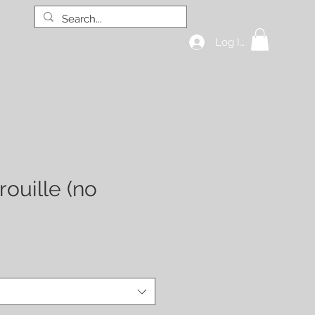
Log In
hop all
GIFT CARD
More
rouille (no