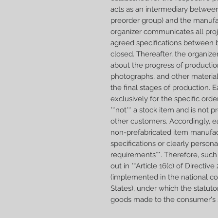
acts as an intermediary betwee
preorder group) and the manufa
organizer communicates all proj
agreed specifications between b
closed. Thereafter, the organiz
about the progress of productio
photographs, and other materia
the final stages of production.
exclusively for the specific orde
**not** a stock item and is not 
other customers. Accordingly, e
non-prefabricated item manufac
specifications or clearly person
requirements**. Therefore, such 
out in **Article 16(c) of Direct
(implemented in the national 
States), under which the statuto
goods made to the consumer's sp