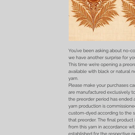
You’ve been asking about no-co
we have another surprise for yo
This time we’re opening a preord
available with black or natural 
yarn.
Please make your purchases car
are manufactured exclusively to
the preorder period has ended a
yarn production is commissione
custom-dyed according to the sp
that preorder. The final produc
from this yarn in accordance wit
established for the respective p