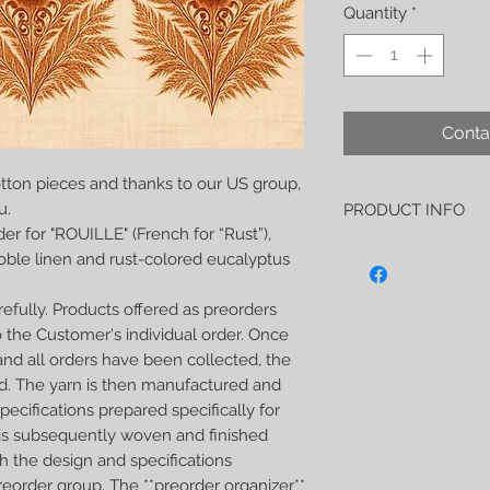
Quantity
*
Conta
tton pieces and thanks to our US group,
u.
PRODUCT INFO
er for "ROUILLE" (French for “Rust”),
Lucidité- rouille (no 
noble linen and rust-colored eucalyptus
soft and strong wrap 
-50% noble linen
efully. Products offered as preorders
-50% Eucalyptus yarn
As usual, this wrap h
 the Customer's individual order. Once
soft, perfect both for 
nd all orders have been collected, the
carrying older children
d. The yarn is then manufactured and
extremely strong
ecifications prepared specifically for
I weave Wild Slings w
t is subsequently woven and finished
which guarantees them
to every detail. Every
h the design and specifications
being sent.
reorder group. The **preorder organizer**