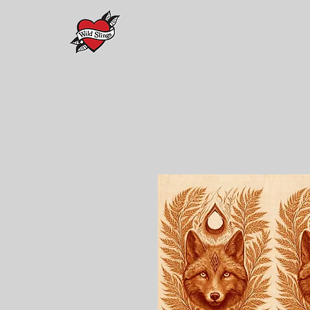
Home
PREORDERS
Maison