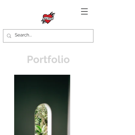
Portfolio