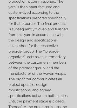
production is commissioned. The
yarn is then manufactured and
custom-dyed according to the
specifications prepared specifically
for that preorder. The final product
is subsequently woven and finished
from this yarn in accordance with
the design and specifications
established for the respective
preorder group. The **preorder
organizer** acts as an intermediary
between the customers (members
of the preorder group) and the
manufacturer of the woven wraps.
The organizer communicates all
project updates, design
modifications, and agreed
specifications between both parties
until the payment stage is closed.
Thereafter, the organizer keeps the