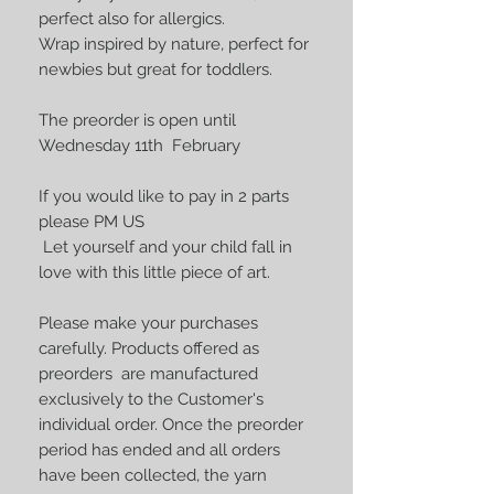
perfect also for allergics.
Wrap inspired by nature, perfect for
newbies but great for toddlers.
The preorder is open until
Wednesday 11th February
If you would like to pay in 2 parts
please PM US
Let yourself and your child fall in
love with this little piece of art.
Please make your purchases
carefully. Products offered as
preorders are manufactured
exclusively to the Customer's
individual order. Once the preorder
period has ended and all orders
have been collected, the yarn