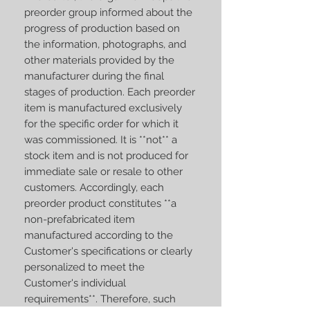
preorder group informed about the
progress of production based on
the information, photographs, and
other materials provided by the
manufacturer during the final
stages of production. Each preorder
item is manufactured exclusively
for the specific order for which it
was commissioned. It is **not** a
stock item and is not produced for
immediate sale or resale to other
customers. Accordingly, each
preorder product constitutes **a
non-prefabricated item
manufactured according to the
Customer's specifications or clearly
personalized to meet the
Customer's individual
requirements**. Therefore, such