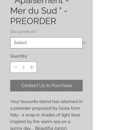
" Apaisement -
Mer du Sud " -
PREORDER
Our products
*
Quantity
*
Contact Us to Purchase
Your favourite blend has returned in
a preorder proposed by Giulia form
Italy ; a
wrap in shades of light blue
inspired by the warm sea on a
sunny day.... Beautiful canon,