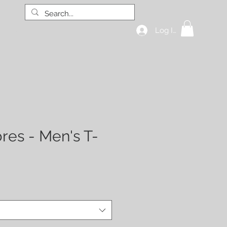
Log In
hop all
GIFT CARD
More
res - Men's T-