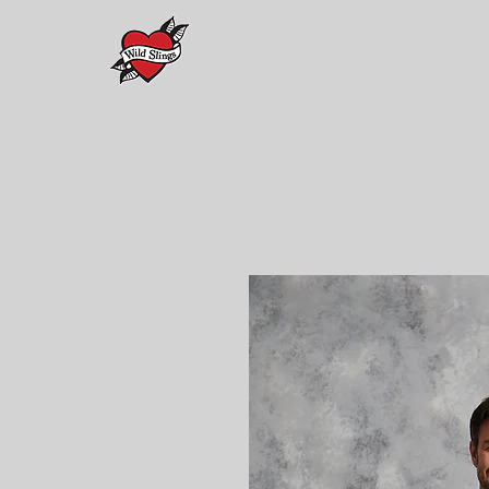
Home
PREORDERS
Maison