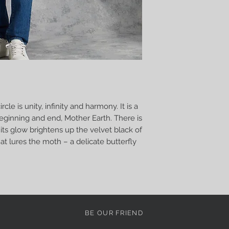
rcle is unity, infinity and harmony. It is a
Beginning and end, Mother Earth. There is
its glow brightens up the velvet black of
 that lures the moth – a delicate butterfly
BE OUR FRIEND