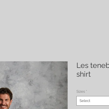
 Croisette
Wraps
Fashion
Last ones
Policy
S
Les teneb
shirt
Sizes
*
Select