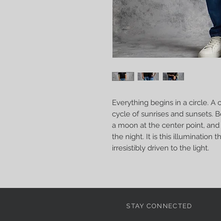
Everything begins in a circle. A ci
cycle of sunrises and sunsets. 
a moon at the center point, and 
the night. It is this illumination
irresistibly driven to the light.
STAY CONNECTED