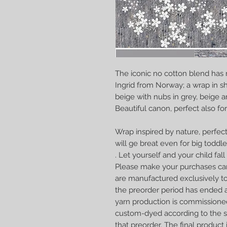
The iconic no cotton blend has
Ingrid from Norway; a
wrap in sh
beige with nubs in grey, beige an
Beautiful canon, perfect also for 
Wrap inspired by nature, perfect
will ge breat even for big toddle
. Let yourself and your child fall i
Please make your purchases car
are manufactured exclusively to
the preorder period has ended a
yarn production is commissione
custom-dyed according to the sp
that preorder. The final produc