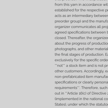
from this yarn in accordance wit
established for the respective p
acts as an intermediary betwee
preorder group) and the manufa
organizer communicates all proj
agreed specifications between b
closed. Thereafter, the organiz
about the progress of productio
photographs, and other materia
the final stages of production.
exclusively for the specific orde
**not** a stock item and is not 
other customers. Accordingly, e
non-prefabricated item manufac
specifications or clearly person
requirements**. Therefore, such 
out in **Article 16(c) of Direct
(implemented in the national 
States), under which the statuto