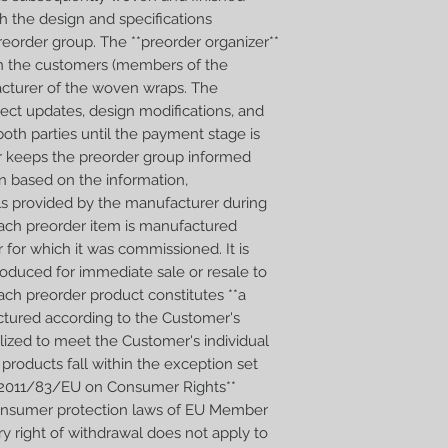
h the design and specifications
I weave Wild Slings 
reorder group. The **preorder organizer**
guarantees them the h
n the customers (members of the
detail. Every wrap is 
Wraps will be ready i
cturer of the woven wraps. The
ect updates, design modifications, and
oth parties until the payment stage is
er keeps the preorder group informed
n based on the information,
ls provided by the manufacturer during
 Each preorder item is manufactured
r for which it was commissioned. It is
produced for immediate sale or resale to
ach preorder product constitutes **a
tured according to the Customer's
alized to meet the Customer's individual
products fall within the exception set
ive 2011/83/EU on Consumer Rights**
consumer protection laws of EU Member
ry right of withdrawal does not apply to