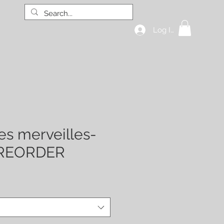
Log In
hop all
GIFT CARD
More
es merveilles-
PREORDER