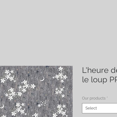
 Croisette
Wraps
Fashion
Last ones
Policy
S
L'heure d
le loup 
Our products
*
Select