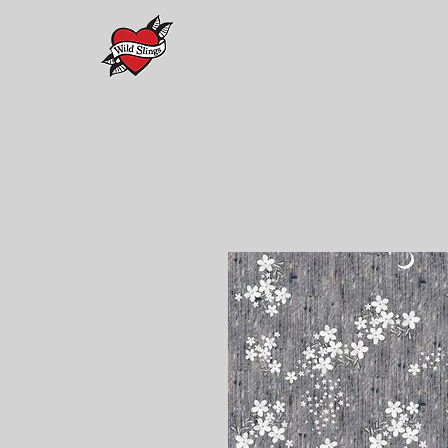
Home
PREORDERS
Maison