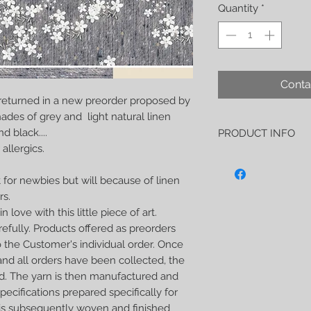
Quantity
*
Conta
 returned in a new preorder proposed by
ades of grey and light natural linen
d black....
PRODUCT INFO
allergics.
"L'heure des merveille
soft and strong wrap 
 for newbies but will because of linen
-50% noble linen
rs.
-50% tussah silk
As usual, this wrap h
n love with this little piece of art.
soft, perfect both for 
efully. Products offered as preorders
carrying older children
 the Customer's individual order. Once
extremely strong.
nd all orders have been collected, the
I hope this wrap will
d. The yarn is then manufactured and
and your beloved baby
him calm down and fall
ecifications prepared specifically for
your arms.
t is subsequently woven and finished