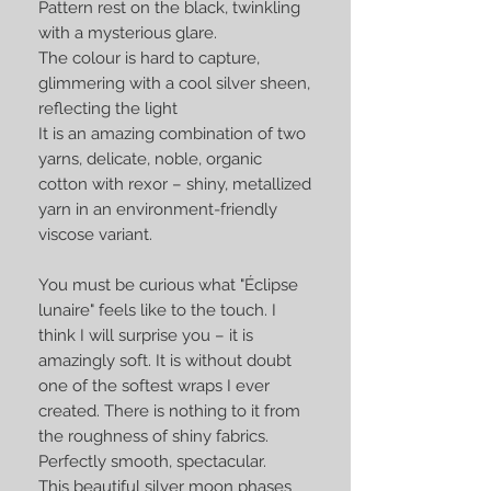
Pattern rest on the black, twinkling
with a mysterious glare.
The colour is hard to capture,
glimmering with a cool silver sheen,
reflecting the light
It is an amazing combination of two
yarns, delicate, noble, organic
cotton with rexor – shiny, metallized
yarn in an environment-friendly
viscose variant.
You must be curious what "Éclipse
lunaire" feels like to the touch. I
think I will surprise you – it is
amazingly soft. It is without doubt
one of the softest wraps I ever
created. There is nothing to it from
the roughness of shiny fabrics.
Perfectly smooth, spectacular.
This beautiful silver moon phases