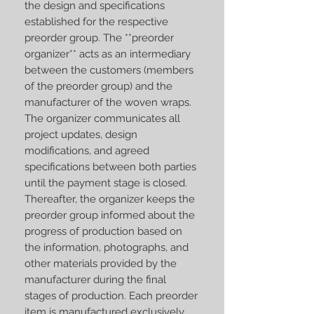
the design and specifications
established for the respective
preorder group. The **preorder
organizer** acts as an intermediary
between the customers (members
of the preorder group) and the
manufacturer of the woven wraps.
The organizer communicates all
project updates, design
modifications, and agreed
specifications between both parties
until the payment stage is closed.
Thereafter, the organizer keeps the
preorder group informed about the
progress of production based on
the information, photographs, and
other materials provided by the
manufacturer during the final
stages of production. Each preorder
item is manufactured exclusively