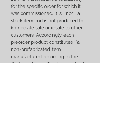
for the specific order for which it
was commissioned. It is **not** a
stock item and is not produced for
immediate sale or resale to other
customers. Accordingly, each
preorder product constitutes **a
non-prefabricated item
manufactured according to the
Customer's specifications or clearly
personalized to meet the
Customer's individual
requirements**. Therefore, such
products fall within the exception
set out in **Article 16(c) of Directive
2011/83/EU on Consumer Rights**
(implemented in the national
consumer protection laws of EU
Member States), under which the
statutory right of withdrawal does