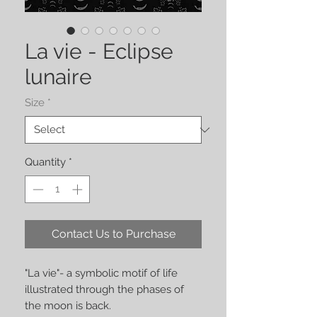
La vie - Eclipse
lunaire
Size
*
Quantity
*
Contact Us to Purchase
"La vie"- a symbolic motif of life
illustrated through the phases of
the moon is back.