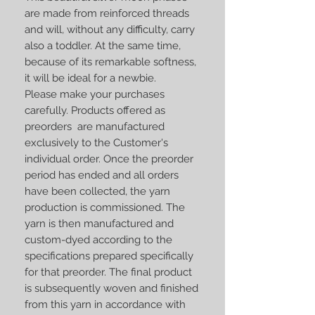
are made from reinforced threads
and will, without any difficulty, carry
also a toddler. At the same time,
because of its remarkable softness,
it will be ideal for a newbie.
Please make your purchases
carefully. Products offered as
preorders are manufactured
exclusively to the Customer's
individual order. Once the preorder
period has ended and all orders
have been collected, the yarn
production is commissioned. The
yarn is then manufactured and
custom-dyed according to the
specifications prepared specifically
for that preorder. The final product
is subsequently woven and finished
from this yarn in accordance with