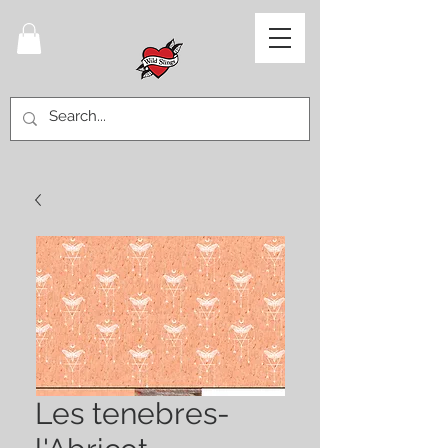
Les tenebres-