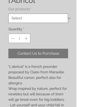
l'Abricot
Our products
*
Quantity
*
Contact Us to Purchase
"L'abricot" is a french preorder
proposed by Claire from Marseille.
Beautiful canon, perfect also for
allergics.
Wrap inspired by nature, perfect for
newbies but will because of linen
will ge breat even for big toddlers.
. Let yourself and your child fall in