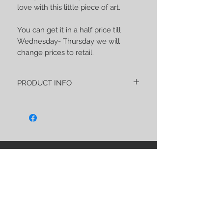
love with this little piece of art.
You can get it in a half price till
Wednesday- Thursday we will
change prices to retail.
PRODUCT INFO
"Les tenebres- l'Abricot" PREORDER is
about 270 gsm of an soft and strong
wrap made of:
40% Tussah silk
20% Eucalyptus
40% Pima cotton
STAY CONNECTED
As usual, this wrap has a unique and
noble blend, very soft, perfect both for
the first reeling for newborns and for
carrying older children, because I made
sure that it is extremely strong.
I hope this wrap will have also some
BE OUR FRIEND
magical influence and your beloved