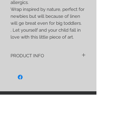
allergics.
Wrap inspired by nature, perfect for
newbies but will because of linen
will ge breat even for big toddlers.
. Let yourself and your child fall in
love with this little piece of art.
PRODUCT INFO
"Reves de la lune - La Provence"
PREORDER is about 270 gsm of an soft
and strong wrap made of:
40% Linen
35% Japanease silk
15% Yak wool
STAY CONNECTED
10% Merino
As usual, this wrap has a unique and
noble blend, very soft, perfect both for
the first reeling for newborns and for
carrying older children, because I made
sure that it is extremely strong.
BE OUR FRIEND