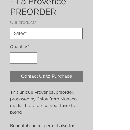
- La Provence
PREORDER
Our products
*
Quantity
*
Contact Us to Purchase
This unique Provençal preorder,
proposed by Chloe from Monaco,
marks the return of your favorite
blend.
Beautiful canon, perfect also for