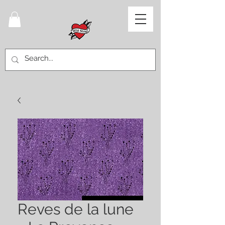
Reves de la lune